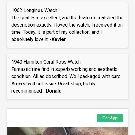
1962 Longines Watch
The quality is excellent, and the features matched the
description exactly. I loved the watch; I received it on
time. Today, it is part of my collection, and I
absolutely love it.
-Xavier
1940 Hamilton Coral Ross Watch
Fantastic rare find in superb working and aesthetic
condition. All as described. Well packaged with care.
Arrived without issue. Great shop, highly
recommended.
-Donald