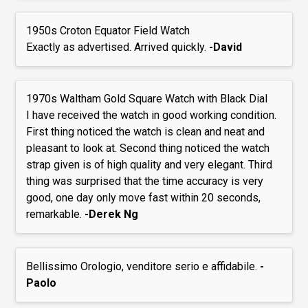
1950s Croton Equator Field Watch
Exactly as advertised. Arrived quickly.
-David
1970s Waltham Gold Square Watch with Black Dial
I have received the watch in good working condition.
First thing noticed the watch is clean and neat and
pleasant to look at. Second thing noticed the watch
strap given is of high quality and very elegant. Third
thing was surprised that the time accuracy is very
good, one day only move fast within 20 seconds,
remarkable.
-Derek Ng
Bellissimo Orologio, venditore serio e affidabile.
-
Paolo