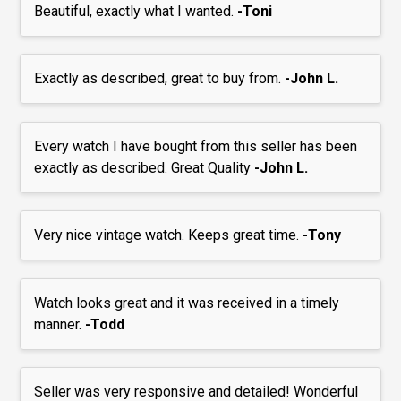
Beautiful, exactly what I wanted.
-Toni
Exactly as described, great to buy from.
-John L.
Every watch I have bought from this seller has been
exactly as described. Great Quality
-John L.
Very nice vintage watch. Keeps great time.
-Tony
Watch looks great and it was received in a timely
manner.
-Todd
Seller was very responsive and detailed! Wonderful