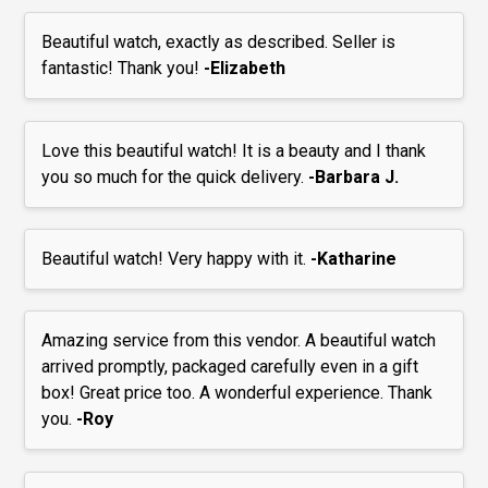
Beautiful watch, exactly as described. Seller is
fantastic! Thank you!
-Elizabeth
Love this beautiful watch! It is a beauty and I thank
you so much for the quick delivery.
-Barbara J.
Beautiful watch! Very happy with it.
-Katharine
Amazing service from this vendor. A beautiful watch
arrived promptly, packaged carefully even in a gift
box! Great price too. A wonderful experience. Thank
you.
-Roy