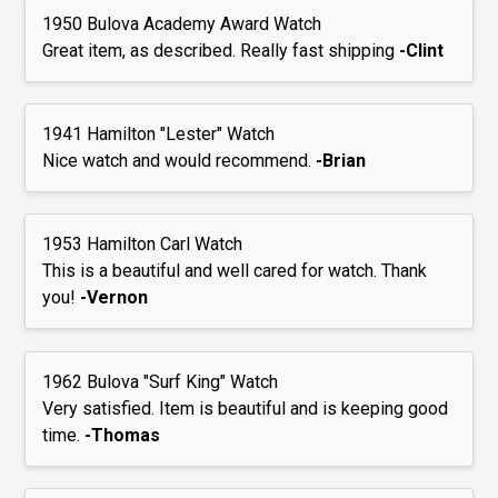
1950 Bulova Academy Award Watch
Great item, as described. Really fast shipping
-Clint
1941 Hamilton "Lester" Watch
Nice watch and would recommend.
-Brian
1953 Hamilton Carl Watch
This is a beautiful and well cared for watch. Thank
you!
-Vernon
1962 Bulova "Surf King" Watch
Very satisfied. Item is beautiful and is keeping good
time.
-Thomas