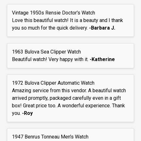
Vintage 1950s Rensie Doctor's Watch
Love this beautiful watch! It is a beauty and I thank
you so much for the quick delivery.
-Barbara J.
1963 Bulova Sea Clipper Watch
Beautiful watch! Very happy with it.
-Katherine
1972 Bulova Clipper Automatic Watch
Amazing service from this vendor. A beautiful watch
arrived promptly, packaged carefully even in a gift
box! Great price too. A wonderful experience. Thank
you.
-Roy
1947 Benrus Tonneau Men's Watch