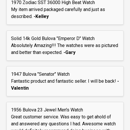
1970 Zodiac SST 36000 High Beat Watch
My item arrived packaged carefully and just as
described.
-Kelley
Solid 14k Gold Bulova "Emperor D" Watch
Absolutely Amazing!!! The watches were as pictured
and better than expected.
-Gary
1947 Bulova "Senator" Watch
Fantastic product and fantastic seller. I will be back!
-
Valentin
1956 Bulova 23 Jewel Men's Watch
Great customer service. Was easy to get ahold of
and answered any questions I had. Awesome watch