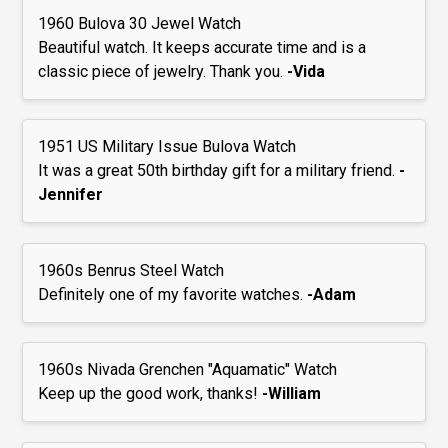
1960 Bulova 30 Jewel Watch
Beautiful watch. It keeps accurate time and is a
classic piece of jewelry. Thank you.
-Vida
1951 US Military Issue Bulova Watch
It was a great 50th birthday gift for a military friend.
-
Jennifer
1960s Benrus Steel Watch
Definitely one of my favorite watches.
-Adam
1960s Nivada Grenchen "Aquamatic" Watch
Keep up the good work, thanks!
-William