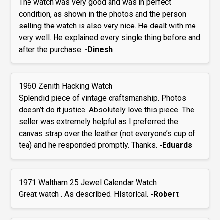
The watch was very good and was in perfect
condition, as shown in the photos and the person
selling the watch is also very nice. He dealt with me
very well. He explained every single thing before and
after the purchase.
-Dinesh
1960 Zenith Hacking Watch
Splendid piece of vintage craftsmanship. Photos
doesn’t do it justice. Absolutely love this piece. The
seller was extremely helpful as I preferred the
canvas strap over the leather (not everyone’s cup of
tea) and he responded promptly. Thanks.
-Eduards
1971 Waltham 25 Jewel Calendar Watch
Great watch . As described. Historical.
-Robert