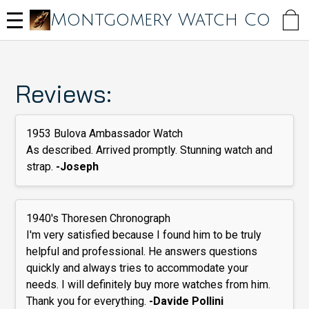
Skip
Montgomery Watch Co
to
main
content
Reviews:
1953 Bulova Ambassador Watch
As described. Arrived promptly. Stunning watch and
strap.
-Joseph
1940's Thoresen Chronograph
I'm very satisfied because I found him to be truly
helpful and professional. He answers questions
quickly and always tries to accommodate your
needs. I will definitely buy more watches from him.
Thank you for everything.
-Davide Pollini