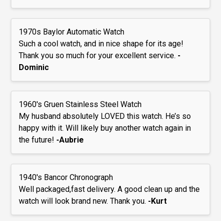
1970s Baylor Automatic Watch
Such a cool watch, and in nice shape for its age!
Thank you so much for your excellent service.
-
Dominic
1960's Gruen Stainless Steel Watch
My husband absolutely LOVED this watch. He’s so
happy with it. Will likely buy another watch again in
the future!
-Aubrie
1940's Bancor Chronograph
Well packaged,fast delivery. A good clean up and the
watch will look brand new. Thank you.
-Kurt