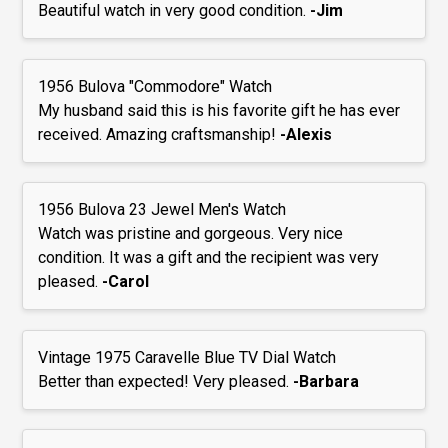
Beautiful watch in very good condition.
-Jim
1956 Bulova "Commodore" Watch
My husband said this is his favorite gift he has ever
received. Amazing craftsmanship!
-Alexis
1956 Bulova 23 Jewel Men's Watch
Watch was pristine and gorgeous. Very nice
condition. It was a gift and the recipient was very
pleased.
-Carol
Vintage 1975 Caravelle Blue TV Dial Watch
Better than expected! Very pleased.
-Barbara