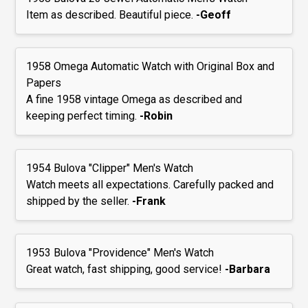
Item as described. Beautiful piece.
-Geoff
1958 Omega Automatic Watch with Original Box and
Papers
A fine 1958 vintage Omega as described and
keeping perfect timing.
-Robin
1954 Bulova "Clipper" Men's Watch
Watch meets all expectations. Carefully packed and
shipped by the seller.
-Frank
1953 Bulova "Providence" Men's Watch
Great watch, fast shipping, good service!
-Barbara