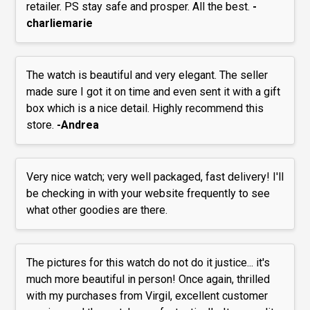
retailer. PS stay safe and prosper. All the best.
-
charliemarie
The watch is beautiful and very elegant. The seller
made sure I got it on time and even sent it with a gift
box which is a nice detail. Highly recommend this
store.
-Andrea
Very nice watch; very well packaged, fast delivery! I'll
be checking in with your website frequently to see
what other goodies are there.
The pictures for this watch do not do it justice... it's
much more beautiful in person! Once again, thrilled
with my purchases from Virgil, excellent customer