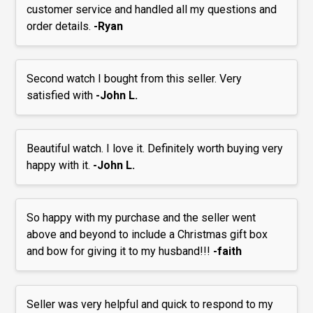
customer service and handled all my questions and
order details.
-Ryan
Second watch I bought from this seller. Very
satisfied with
-John L.
Beautiful watch. I love it. Definitely worth buying very
happy with it.
-John L.
So happy with my purchase and the seller went
above and beyond to include a Christmas gift box
and bow for giving it to my husband!!!
-faith
Seller was very helpful and quick to respond to my