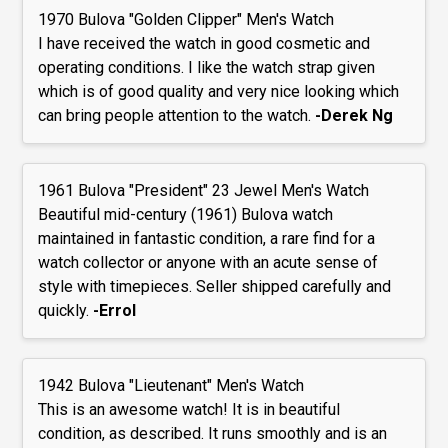
1970 Bulova "Golden Clipper" Men's Watch
I have received the watch in good cosmetic and
operating conditions. I like the watch strap given
which is of good quality and very nice looking which
can bring people attention to the watch.
-Derek Ng
1961 Bulova "President" 23 Jewel Men's Watch
Beautiful mid-century (1961) Bulova watch
maintained in fantastic condition, a rare find for a
watch collector or anyone with an acute sense of
style with timepieces. Seller shipped carefully and
quickly.
-Errol
1942 Bulova "Lieutenant" Men's Watch
This is an awesome watch! It is in beautiful
condition, as described. It runs smoothly and is an