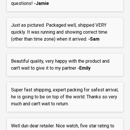
questions!
-Jamie
Just as pictured. Packaged well, shipped VERY
quickly. It was running and showing correct time
(other than time zone) when it arrived.
-Sam
Beautiful quality, very happy with the product and
can’t wait to give it to my partner
-Emily
Super fast shipping, expert packing for safest arrival,
he is going to be on top of the world. Thanks so very
much and can't wait to return.
Well dun dear retailer. Nice watch, five star rating to