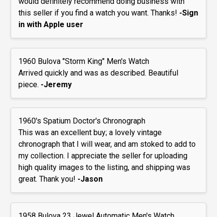
would definitely recommend doing business with
this seller if you find a watch you want. Thanks!
-Sign
in with Apple user
1960 Bulova "Storm King" Men's Watch
Arrived quickly and was as described. Beautiful
piece.
-Jeremy
1960's Spatium Doctor's Chronograph
This was an excellent buy; a lovely vintage
chronograph that I will wear, and am stoked to add to
my collection. I appreciate the seller for uploading
high quality images to the listing, and shipping was
great. Thank you!
-Jason
1958 Bulova 23 Jewel Automatic Men's Watch