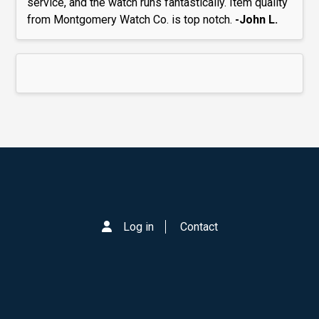
service, and the watch runs fantastically. Item quality
from Montgomery Watch Co. is top notch.
-John L.
Log in
Contact