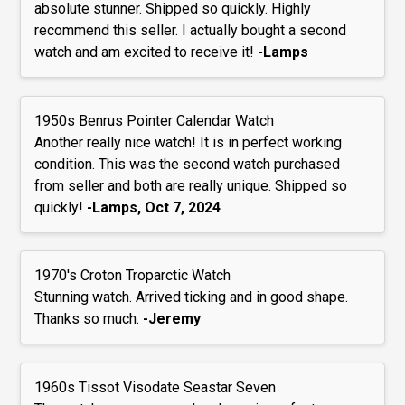
absolute stunner. Shipped so quickly. Highly
recommend this seller. I actually bought a second
watch and am excited to receive it!
-Lamps
1950s Benrus Pointer Calendar Watch
Another really nice watch! It is in perfect working
condition. This was the second watch purchased
from seller and both are really unique. Shipped so
quickly!
-Lamps, Oct 7, 2024
1970's Croton Troparctic Watch
Stunning watch. Arrived ticking and in good shape.
Thanks so much.
-Jeremy
1960s Tissot Visodate Seastar Seven