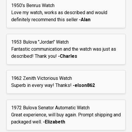
1950's Benrus Watch
Love my watch, works as described and would
definitely recommend this seller
-Alan
1953 Bulova "Jordan" Watch
Fantastic communication and the watch was just as
described! Thank you!
-Charles
1962 Zenith Victorious Watch
Superb in every way! Thanks!
-elson862
1972 Bulova Senator Automatic Watch
Great experience, will buy again. Prompt shipping and
packaged well.
-Elizabeth