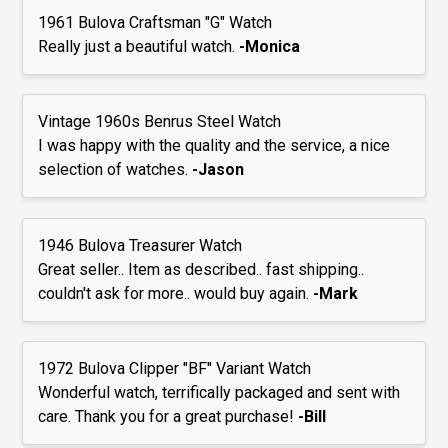
1961 Bulova Craftsman "G" Watch
Really just a beautiful watch.
-Monica
Vintage 1960s Benrus Steel Watch
I was happy with the quality and the service, a nice
selection of watches.
-Jason
1946 Bulova Treasurer Watch
Great seller.. Item as described.. fast shipping..
couldn't ask for more.. would buy again.
-Mark
1972 Bulova Clipper "BF" Variant Watch
Wonderful watch, terrifically packaged and sent with
care. Thank you for a great purchase!
-Bill