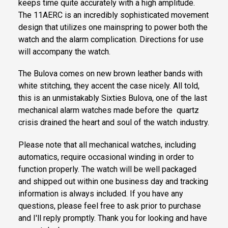
keeps time quite accurately with a high amplitude.
The 11AERC is an incredibly sophisticated movement
design that utilizes one mainspring to power both the
watch and the alarm complication. Directions for use
will accompany the watch.
The Bulova comes on new brown leather bands with
white stitching, they accent the case nicely. All told,
this is an unmistakably Sixties Bulova, one of the last
mechanical alarm watches made before the quartz
crisis drained the heart and soul of the watch industry.
Please note that all mechanical watches, including
automatics, require occasional winding in order to
function properly. The watch will be well packaged
and shipped out within one business day and tracking
information is always included. If you have any
questions, please feel free to ask prior to purchase
and I'll reply promptly. Thank you for looking and have