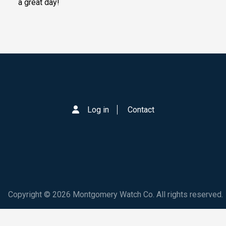
a great day!
Log in
Contact
Copyright © 2026 Montgomery Watch Co. All rights reserved.