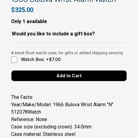
$325.00
Only 1 available
Would you like to include a gift box?
A black flock watch case, for gifts or added shipping security.
Watch Box: +$7.00
The Facts:
Year/Make/Model: 1966 Bulova Wrist Alarm "N"
512078Watch
Reference: None
Case size (excluding crown): 34.0mm
Case material: Stainless steel