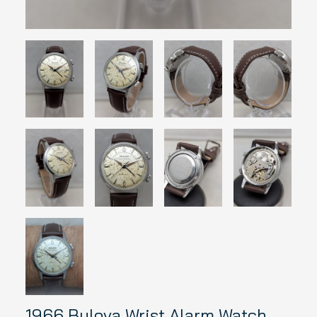
1966 Bulova Wrist Alarm Watch