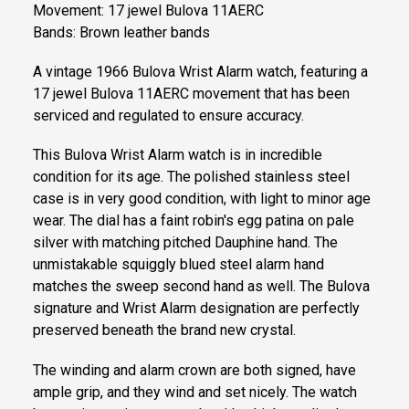
Movement: 17 jewel Bulova 11AERC
Bands: Brown leather bands
A vintage 1966 Bulova Wrist Alarm watch, featuring a
17 jewel Bulova 11AERC movement that has been
serviced and regulated to ensure accuracy.
This Bulova Wrist Alarm watch is in incredible
condition for its age. The polished stainless steel
case is in very good condition, with light to minor age
wear. The dial has a faint robin's egg patina on pale
silver with matching pitched Dauphine hand. The
unmistakable squiggly blued steel alarm hand
matches the sweep second hand as well. The Bulova
signature and Wrist Alarm designation are perfectly
preserved beneath the brand new crystal.
The winding and alarm crown are both signed, have
ample grip, and they wind and set nicely. The watch