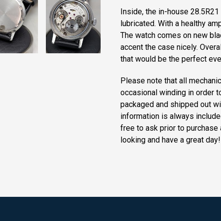
Inside, the in-house 28.5R21
lubricated. With a healthy amp
The watch comes on new black
accent the case nicely. Overa
that would be the perfect ev
Please note that all mechanic
occasional winding in order t
packaged and shipped out wi
information is always include
free to ask prior to purchase 
looking and have a great day!