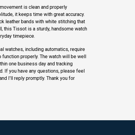
 movement is clean and properly
litude, it keeps time with great accuracy.
 leather bands with white stitching that
ll, this Tissot is a sturdy, handsome watch
eryday timepiece.
al watches, including automatics, require
o function properly. The watch will be well
thin one business day and tracking
d. If you have any questions, please feel
and I'll reply promptly. Thank you for