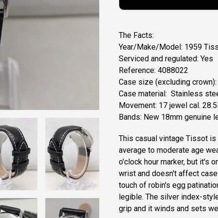
The Facts:
Year/Make/Model: 1959 Tiss
Serviced and regulated: Yes
Reference: 4088022
Case size (excluding crown)
Case material: Stainless ste
Movement: 17 jewel cal. 28.
Bands: New 18mm genuine le
This casual vintage Tissot is
average to moderate age wear
o'clock hour marker, but it's 
wrist and doesn't affect case 
touch of robin's egg patinatio
legible. The silver index-sty
grip and it winds and sets we