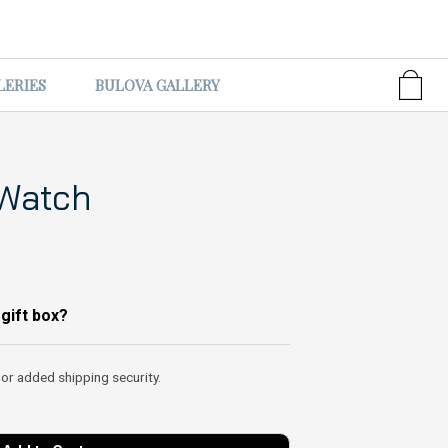
LERIES
BULOVA GALLERY
 Watch
 gift box?
 or added shipping security.