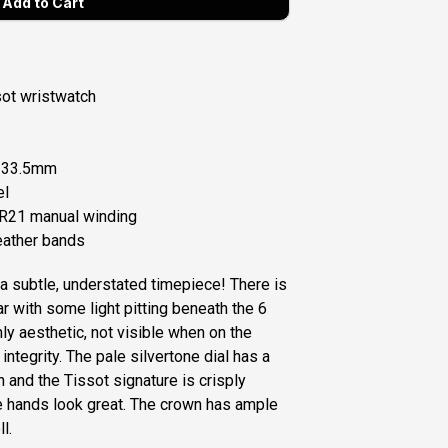
ot wristwatch
: 33.5mm
el
5R21 manual winding
ather bands
 a subtle, understated timepiece! There is
 with some light pitting beneath the 6
only aesthetic, not visible when on the
integrity. The pale silvertone dial has a
n and the Tissot signature is crisply
le hands look great. The crown has ample
ll.