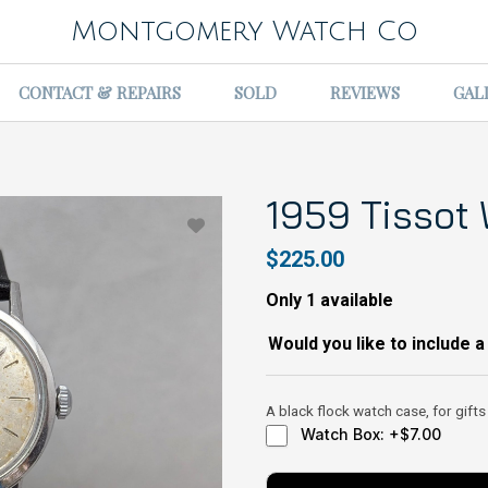
Montgomery Watch Co
CONTACT & REPAIRS
SOLD
REVIEWS
GAL
1959 Tissot
$225.00
Only 1 available
Would you like to include a
A black flock watch case, for gifts
Watch Box: +$7.00