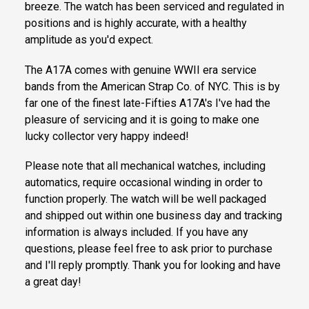
breeze. The watch has been serviced and regulated in
positions and is highly accurate, with a healthy
amplitude as you'd expect.
The A17A comes with genuine WWII era service
bands from the American Strap Co. of NYC. This is by
far one of the finest late-Fifties A17A's I've had the
pleasure of servicing and it is going to make one
lucky collector very happy indeed!
Please note that all mechanical watches, including
automatics, require occasional winding in order to
function properly. The watch will be well packaged
and shipped out within one business day and tracking
information is always included. If you have any
questions, please feel free to ask prior to purchase
and I'll reply promptly. Thank you for looking and have
a great day!