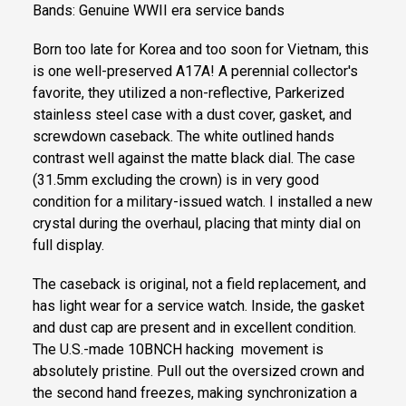
Bands: Genuine WWII era service bands
Born too late for Korea and too soon for Vietnam, this
is one well-preserved A17A! A perennial collector's
favorite, they utilized a non-reflective, Parkerized
stainless steel case with a dust cover, gasket, and
screwdown caseback. The white outlined hands
contrast well against the matte black dial. The case
(31.5mm excluding the crown) is in very good
condition for a military-issued watch. I installed a new
crystal during the overhaul, placing that minty dial on
full display.
The caseback is original, not a field replacement, and
has light wear for a service watch. Inside, the gasket
and dust cap are present and in excellent condition.
The U.S.-made 10BNCH hacking movement is
absolutely pristine. Pull out the oversized crown and
the second hand freezes, making synchronization a