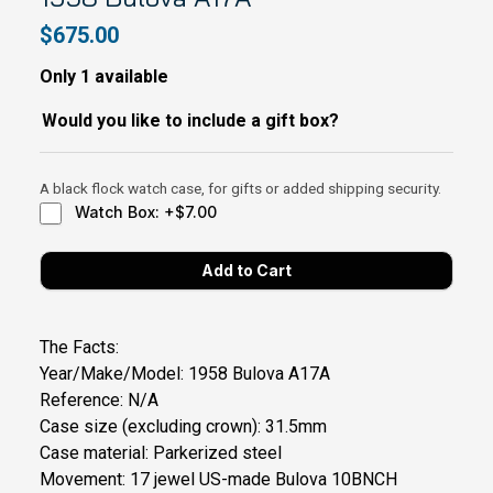
$675.00
Only 1 available
Would you like to include a gift box?
A black flock watch case, for gifts or added shipping security.
Watch Box: +$7.00
The Facts:
Year/Make/Model: 1958 Bulova A17A
Reference: N/A
Case size (excluding crown): 31.5mm
Case material: Parkerized steel
Movement: 17 jewel US-made Bulova 10BNCH