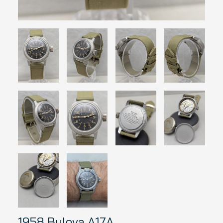
1958 Bulova A17A