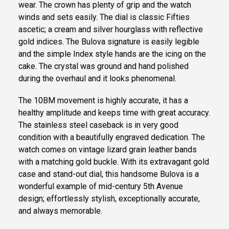
wear. The crown has plenty of grip and the watch
winds and sets easily. The dial is classic Fifties
ascetic; a cream and silver hourglass with reflective
gold indices. The Bulova signature is easily legible
and the simple Index style hands are the icing on the
cake. The crystal was ground and hand polished
during the overhaul and it looks phenomenal.
The 10BM movement is highly accurate, it has a
healthy amplitude and keeps time with great accuracy.
The stainless steel caseback is in very good
condition with a beautifully engraved dedication. The
watch comes on vintage lizard grain leather bands
with a matching gold buckle. With its extravagant gold
case and stand-out dial, this handsome Bulova is a
wonderful example of mid-century 5th Avenue
design; effortlessly stylish, exceptionally accurate,
and always memorable.