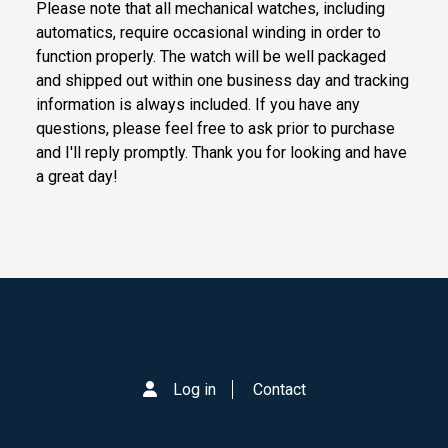
Please note that all mechanical watches, including
automatics, require occasional winding in order to
function properly. The watch will be well packaged
and shipped out within one business day and tracking
information is always included. If you have any
questions, please feel free to ask prior to purchase
and I'll reply promptly. Thank you for looking and have
a great day!
Log in
Contact