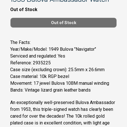
Out of Stock
The Facts:
Year/Make/Model: 1949 Bulova "Navigator"
Serviced and regulated: Yes
Reference: 2935225
Case size (excluding crown): 25.5mm x 26.6mm
Case material: 10k RGP bezel
Movement: 17 jewel Bulova 10BM manual winding
Bands: Vintage lizard grain leather bands
An exceptionally well-preserved Bulova Ambassador
from 1953, this triple-signed watch has clearly been
cared for over the decades! The 10k rolled gold
plated case is in excellent condition, with light age