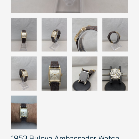
1953 Bulova Ambassador Watch