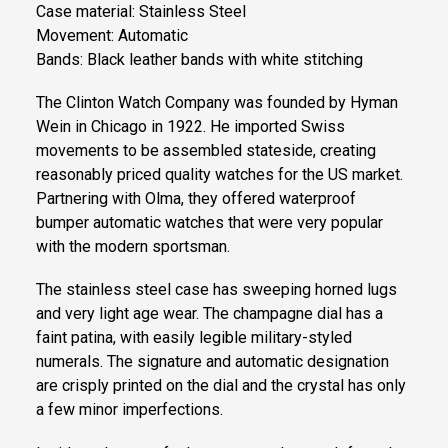
Case material: Stainless Steel
Movement: Automatic
Bands: Black leather bands with white stitching
The Clinton Watch Company was founded by Hyman
Wein in Chicago in 1922. He imported Swiss
movements to be assembled stateside, creating
reasonably priced quality watches for the US market.
Partnering with Olma, they offered waterproof
bumper automatic watches that were very popular
with the modern sportsman.
The stainless steel case has sweeping horned lugs
and very light age wear. The champagne dial has a
faint patina, with easily legible military-styled
numerals. The signature and automatic designation
are crisply printed on the dial and the crystal has only
a few minor imperfections.