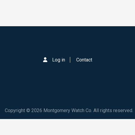
Log in
Contact
Copyright © 2026 Montgomery Watch Co. All rights reserved.