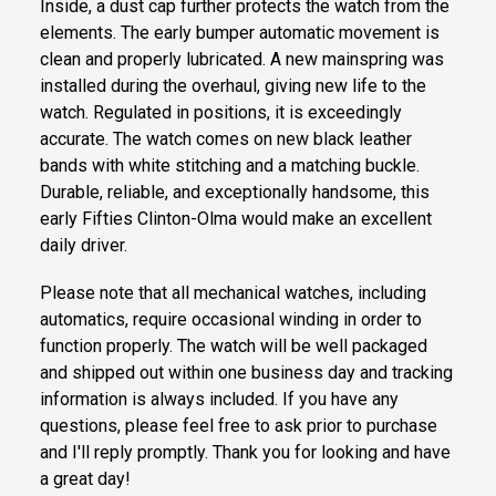
Inside, a dust cap further protects the watch from the
elements. The early bumper automatic movement is
clean and properly lubricated. A new mainspring was
installed during the overhaul, giving new life to the
watch. Regulated in positions, it is exceedingly
accurate. The watch comes on new black leather
bands with white stitching and a matching buckle.
Durable, reliable, and exceptionally handsome, this
early Fifties Clinton-Olma would make an excellent
daily driver.
Please note that all mechanical watches, including
automatics, require occasional winding in order to
function properly. The watch will be well packaged
and shipped out within one business day and tracking
information is always included. If you have any
questions, please feel free to ask prior to purchase
and I'll reply promptly. Thank you for looking and have
a great day!