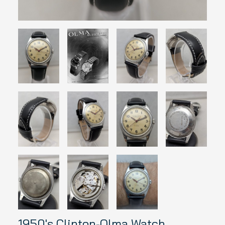
1950's Clinton-Olma Watch