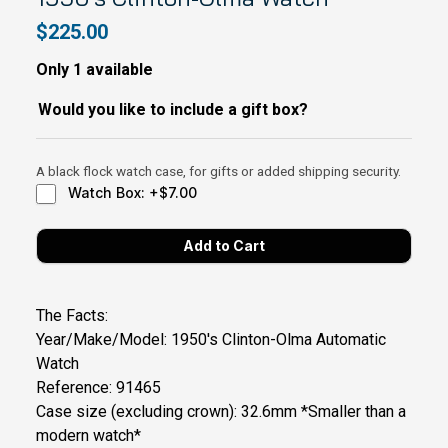
$225.00
Only 1 available
Would you like to include a gift box?
A black flock watch case, for gifts or added shipping security.
Watch Box: +$7.00
The Facts:
Year/Make/Model: 1950's Clinton-Olma Automatic
Watch
Reference: 91465
Case size (excluding crown): 32.6mm *Smaller than a
modern watch*